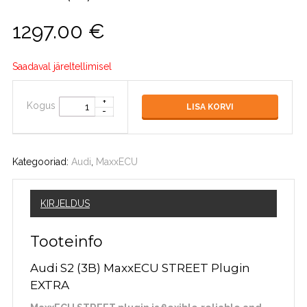
1297.00
€
Saadaval järeltellimisel
Kogus
LISA KORVI
Kategooriad:
Audi
,
MaxxECU
KIRJELDUS
Tooteinfo
Audi S2 (3B) MaxxECU STREET Plugin
EXTRA