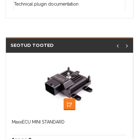
Technical plugin documentation
SEOTUD TOOTED
LISA KORVI
MaxxECU MINI STANDARD