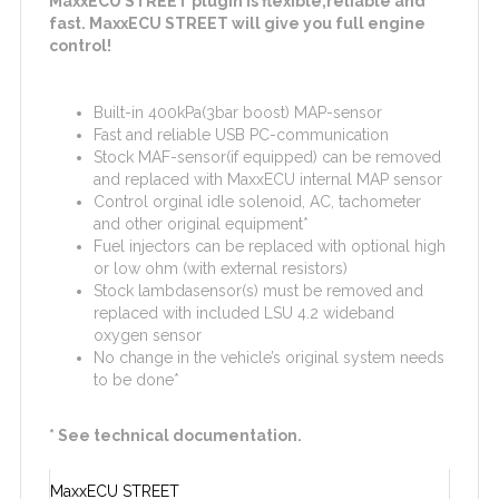
MaxxECU STREET plugin is flexible,reliable and
fast. MaxxECU STREET will give you full engine
control!
Built-in 400kPa(3bar boost) MAP-sensor
Fast and reliable USB PC-communication
Stock MAF-sensor(if equipped) can be removed
and replaced with MaxxECU internal MAP sensor
Control orginal idle solenoid, AC, tachometer
and other original equipment*
Fuel injectors can be replaced with optional high
or low ohm (with external resistors)
Stock lambdasensor(s) must be removed and
replaced with included LSU 4.2 wideband
oxygen sensor
No change in the vehicle’s original system needs
to be done*
* See technical documentation.
MaxxECU STREET