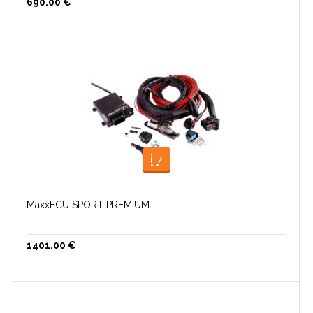
690.00
€
LISA KORVI
MaxxECU SPORT PREMIUM
1401.00
€