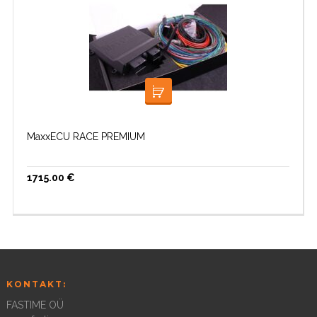
LISA KORVI
MaxxECU RACE PREMIUM
1715.00
€
KONTAKT:
FASTIME OÜ