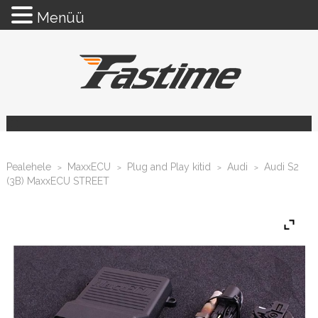
Menüü
Pealehele
MaxxECU
Plug and Play kitid
Audi
Audi S2
>
>
>
>
(3B) MaxxECU STREET