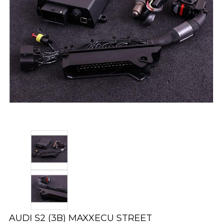
AUDI S2 (3B) MAXXECU STREET